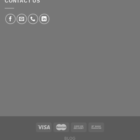
CONTACT US
BLOG