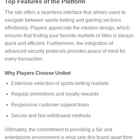
Top Features of the Platform
The site offers a seamless interface that allows users to
navigate between sports betting and gaming sections
effortlessly. Players appreciate the intuitive design, which
ensures that finding your favorite markets or titles is always
quick and efficient. Furthermore, the integration of
advanced security protocols provides peace of mind for
every transaction.
Why Players Choose Unibet
Extensive selection of sports betting markets
Regular promotions and loyalty rewards
Responsive customer support team
Secure and fast withdrawal methods
Ultimately, the commitment to providing a fair and
entertaining environment is what sets this brand apart from