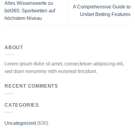
Alles Wissenswerte zu
A Comprehensive Guide to
bet365: Sportwetten auf
Unibet Betting Features
höchstem Niveau
ABOUT
Lorem ipsum dolor sit amet, consectetuer adipiscing elit,
sed diam nonummy nibh euismod tincidunt.
RECENT COMMENTS
CATEGORIES
Uncategorized
(630)