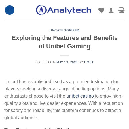
Skip
to
content
UNCATEGORIZED
Exploring the Features and Benefits
of Unibet Gaming
POSTED ON
MAY 19, 2026
BY
HOST
Unibet has established itself as a premier destination for
players seeking a diverse range of betting options. Many
enthusiasts choose to visit the
unibet casino
to enjoy high-
quality slots and live dealer experiences. With a reputation
for safety and reliability, this platform continues to attract a
global audience.