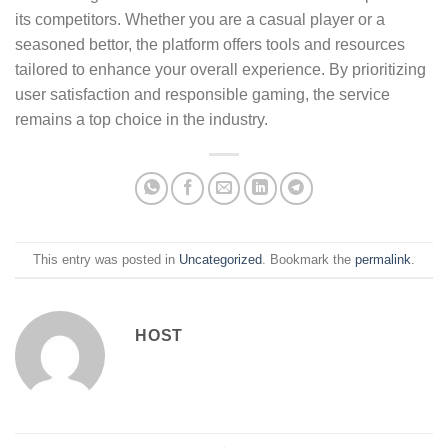
its competitors. Whether you are a casual player or a
seasoned bettor, the platform offers tools and resources
tailored to enhance your overall experience. By prioritizing
user satisfaction and responsible gaming, the service
remains a top choice in the industry.
This entry was posted in
Uncategorized
. Bookmark the
permalink
.
HOST