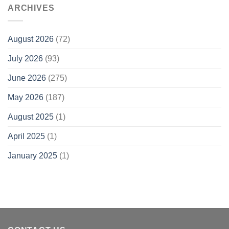
ARCHIVES
August 2026
(72)
July 2026
(93)
June 2026
(275)
May 2026
(187)
August 2025
(1)
April 2025
(1)
January 2025
(1)