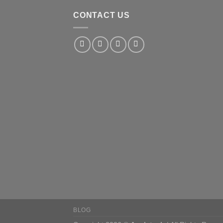
CONTACT US
BLOG