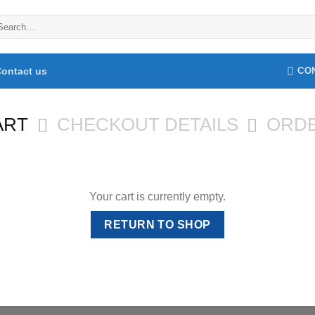
arch
:
ontact us
CO
ART
CHECKOUT DETAILS
ORD
Your cart is currently empty.
RETURN TO SHOP