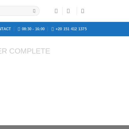
NTACT
08:30 - 16:00
+20 151 412 1375
ER COMPLETE