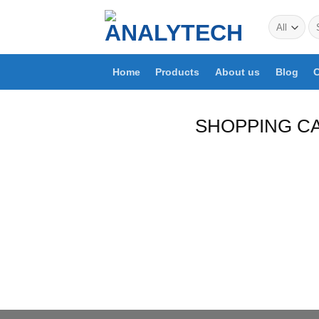
Skip
Se
to
for
content
Home
Products
About us
Blog
C
SHOPPING C