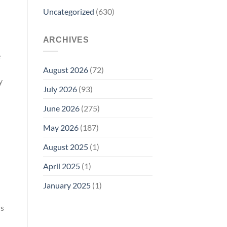
Uncategorized
(630)
ARCHIVES
e
August 2026
(72)
y
July 2026
(93)
June 2026
(275)
May 2026
(187)
August 2025
(1)
April 2025
(1)
January 2025
(1)
is