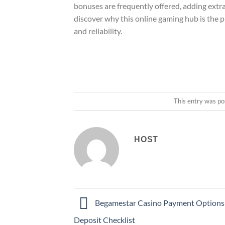
bonuses are frequently offered, adding extr
discover why this online gaming hub is the p
and reliability.
This entry was po
HOST
Begamestar Casino Payment Options
Deposit Checklist