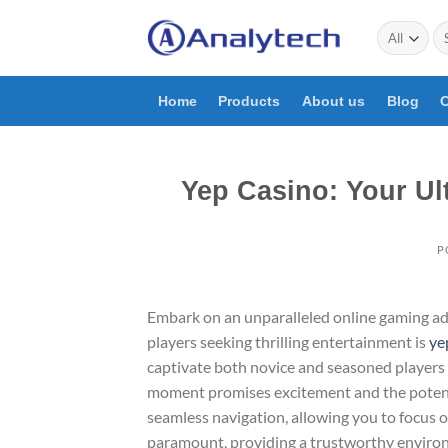
Skip
Se
to
for
content
Home
Products
About us
Blog
C
Yep Casino: Your Ul
P
Embark on an unparalleled online gaming adv
players seeking thrilling entertainment is
ye
captivate both novice and seasoned players a
moment promises excitement and the potential
seamless navigation, allowing you to focus on
paramount, providing a trustworthy environ