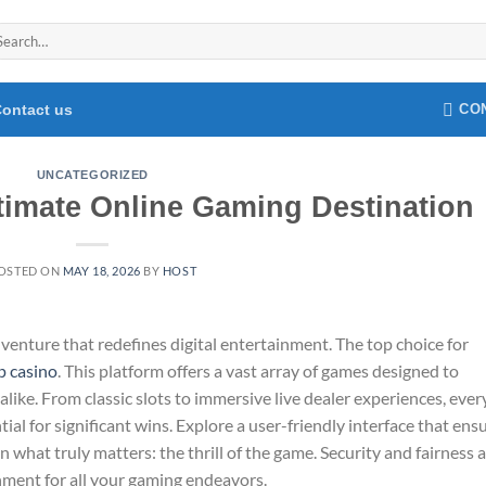
arch
:
ontact us
CO
UNCATEGORIZED
timate Online Gaming Destination
OSTED ON
MAY 18, 2026
BY
HOST
enture that redefines digital entertainment. The top choice for
p casino
. This platform offers a vast array of games designed to
like. From classic slots to immersive live dealer experiences, ever
 for significant wins. Explore a user-friendly interface that ens
 what truly matters: the thrill of the game. Security and fairness 
ment for all your gaming endeavors.