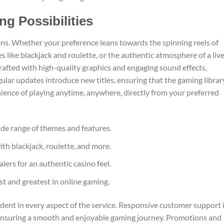
g Possibilities
ons. Whether your preference leans towards the spinning reels of
es like blackjack and roulette, or the authentic atmosphere of a liv
crafted with high-quality graphics and engaging sound effects,
ular updates introduce new titles, ensuring that the gaming librar
nience of playing anytime, anywhere, directly from your preferred
de range of themes and features.
with blackjack, roulette, and more.
lers for an authentic casino feel.
st and greatest in online gaming.
dent in every aspect of the service. Responsive customer support 
s, ensuring a smooth and enjoyable gaming journey. Promotions and