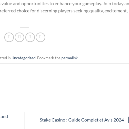
a value and opportunities to enhance your gameplay. Join today a
referred choice for discerning players seeking quality, excitement,
sted in
Uncategorized
. Bookmark the
permalink
.
 and
Stake Casino : Guide Complet et Avis 2024