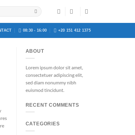
NTACT
08:30 - 16:00
+20 151 412 1375
ABOUT
Lorem ipsum dolor sit amet,
consectetuer adipiscing elit,
sed diam nonummy nibh
euismod tincidunt.
RECENT COMMENTS
y
ures
CATEGORIES
are