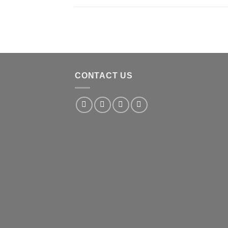
CONTACT US