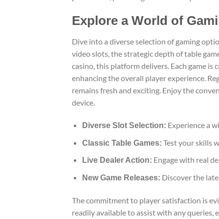
Explore a World of Gamin
Dive into a diverse selection of gaming opti
video slots, the strategic depth of table gam
casino, this platform delivers. Each game is 
enhancing the overall player experience. Reg
remains fresh and exciting. Enjoy the conve
device.
Experience a wi
Diverse Slot Selection:
Test your skills 
Classic Table Games:
Engage with real dea
Live Dealer Action:
Discover the late
New Game Releases:
The commitment to player satisfaction is evi
readily available to assist with any querie